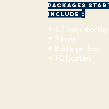
PACKAGES START
:
INCLUDE
• 1.5 hours shootin
• 2 looks
• 8 edits per look
• 1-2 locations