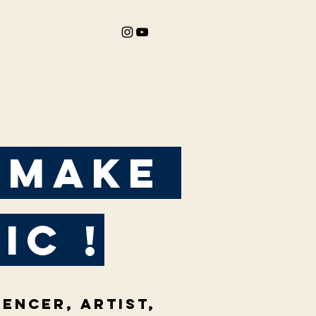
 make
ic !
uencer, artist,