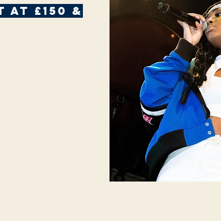
 AT £150 &
g