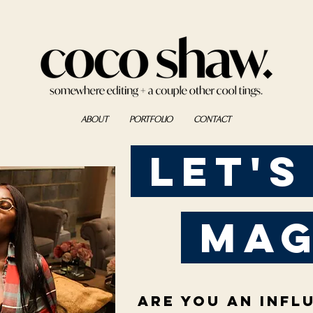
ABOUT
PORTFOLIO
CONTACT
Let's
mag
Are you an infl