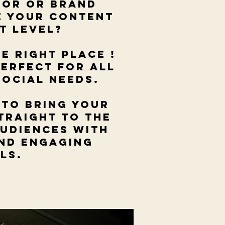
tor or brand
e your content
xt level?
he right place !
perfect for all
social needs.
 to bring your
traight to the
audiences with
and engaging
als.