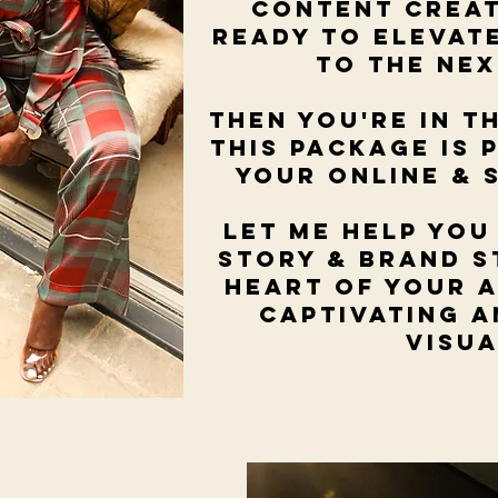
content crea
ready to elevat
to the ne
Then you're in t
This package is 
your online & 
Let me help you
story & brand s
heart of your 
captivating 
visu