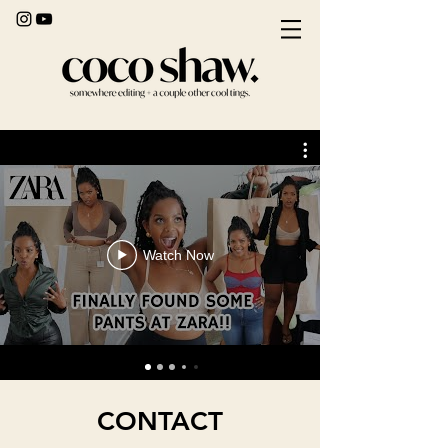
Watch Now
CONTACT