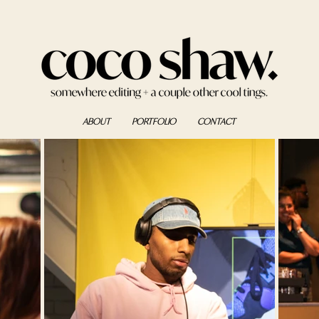
ABOUT
PORTFOLIO
CONTACT