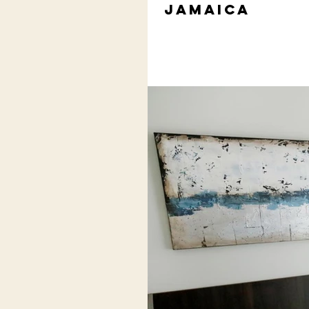
Jamaica