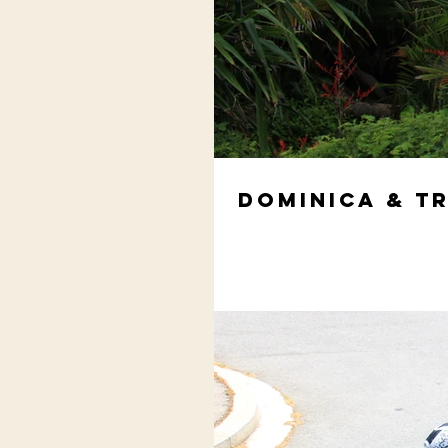
Dominica & T