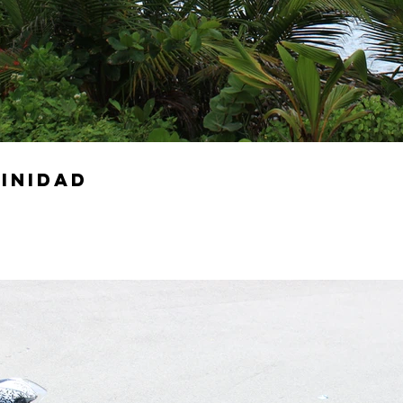
rinidad