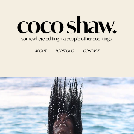
ABOUT
PORTFOLIO
CONTACT