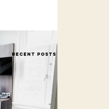
RECENT POSTS