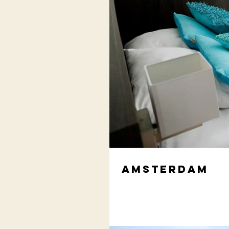
Amsterdam